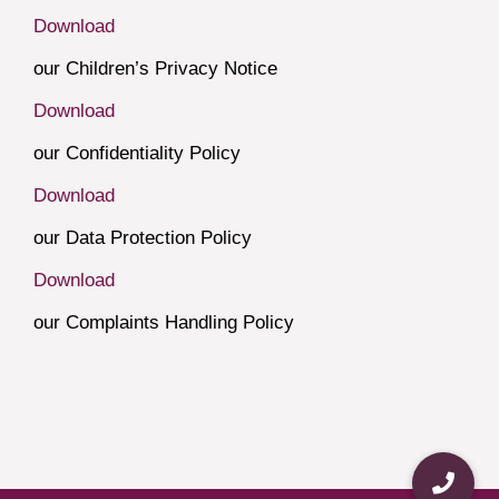
Download
our Children’s Privacy Notice
Download
our Confidentiality Policy
Download
our Data Protection Policy
Download
our Complaints Handling Policy