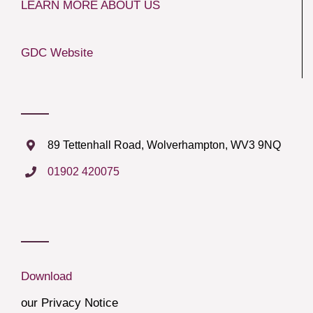
LEARN MORE ABOUT US
GDC Website
89 Tettenhall Road, Wolverhampton, WV3 9NQ
01902 420075
Download
our Privacy Notice