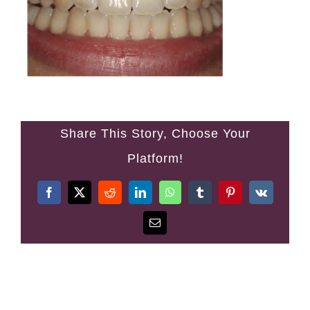
Denplan
Fees
Testimonials
Share This Story, Choose Your
Contact
Platform!
Facebook
Twitter
Reddit
LinkedIn
WhatsApp
Tumblr
Pinterest
Vk
Email