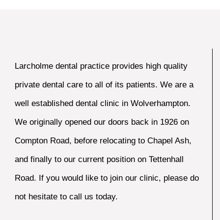
Larcholme dental practice provides high quality
private dental care to all of its patients. We are a
well established dental clinic in Wolverhampton.
We originally opened our doors back in 1926 on
Compton Road, before relocating to Chapel Ash,
and finally to our current position on Tettenhall
Road. If you would like to join our clinic, please do
not hesitate to call us today.